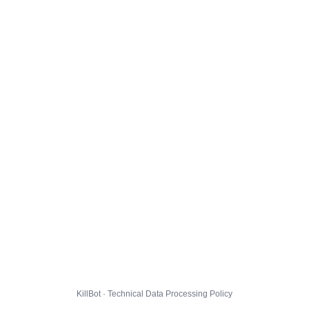
KillBot · Technical Data Processing Policy