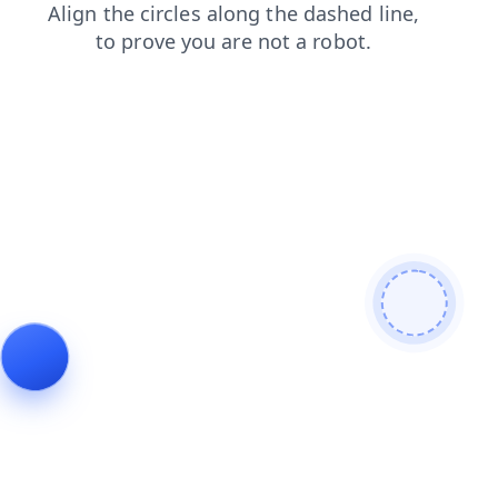
shop
blog
news
search
products
login