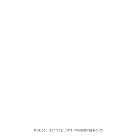
KillBot · Technical Data Processing Policy