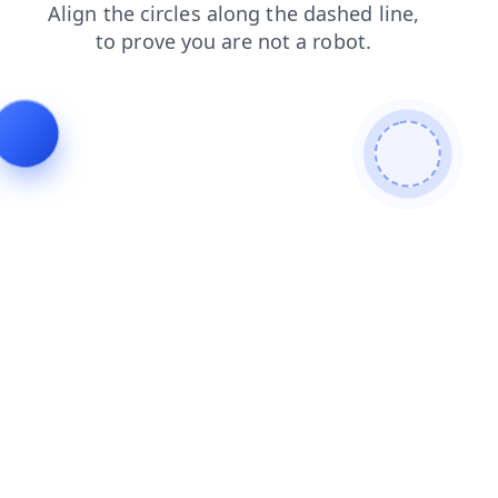
search
contacts
blog
shop
products