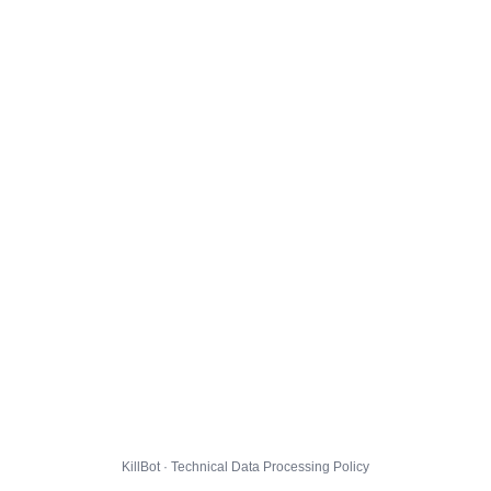
KillBot · Technical Data Processing Policy