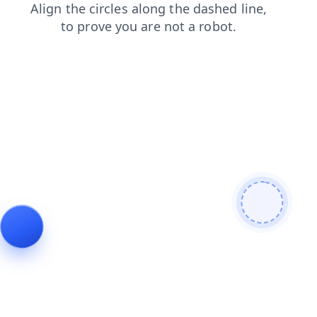
blog
news
login
faq
contacts