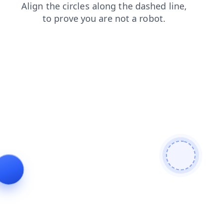
shop
faq
login
search
contacts
news
products